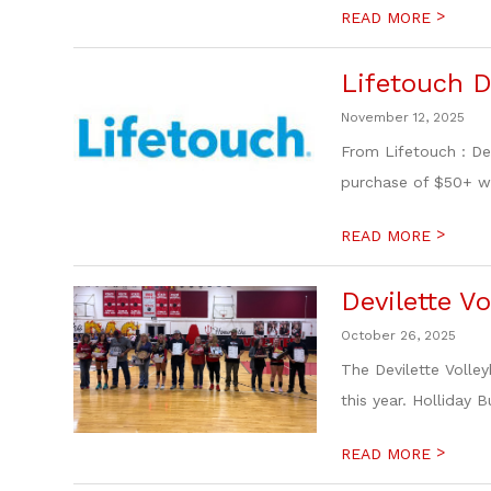
>
READ MORE
Lifetouch 
November 12, 2025
From Lifetouch : De
purchase of $50+ w
>
READ MORE
Devilette V
October 26, 2025
The Devilette Volle
this year. Holliday 
>
READ MORE