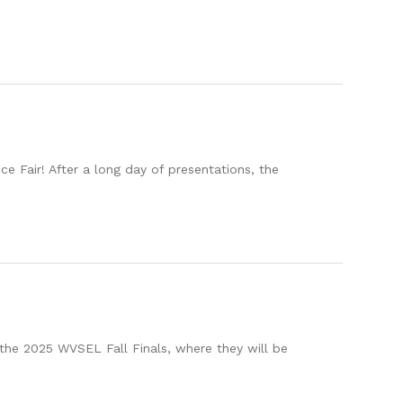
 Fair! After a long day of presentations, the
the 2025 WVSEL Fall Finals, where they will be