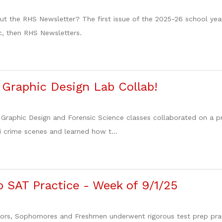
t the RHS Newsletter? The first issue of the 2025-26 school year 
c, then RHS Newsletters.
 Graphic Design Lab Collab!
 Graphic Design and Forensic Science classes collaborated on a 
i crime scenes and learned how t...
 SAT Practice - Week of 9/1/25
ors, Sophomores and Freshmen underwent rigorous test prep pract