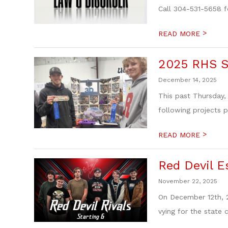
Call 304-531-5658 f
>
READ MORE
2025 RHS S
December 14, 2025
This past Thursday,
following projects pl
>
READ MORE
Red Devil E
November 22, 2025
On December 12th, 2
vying for the state 