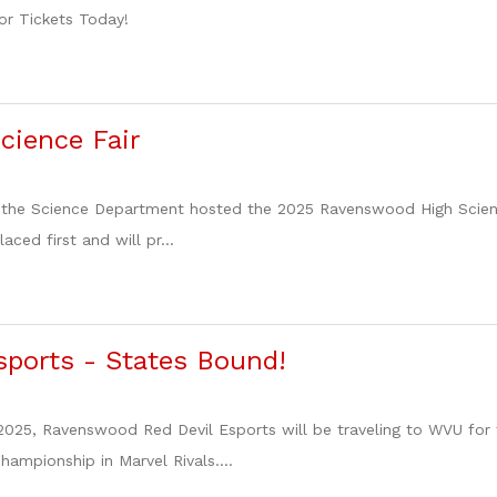
or Tickets Today!
cience Fair
 the Science Department hosted the 2025 Ravenswood High Science
aced first and will pr...
sports - States Bound!
025, Ravenswood Red Devil Esports will be traveling to WVU for 
championship in Marvel Rivals....