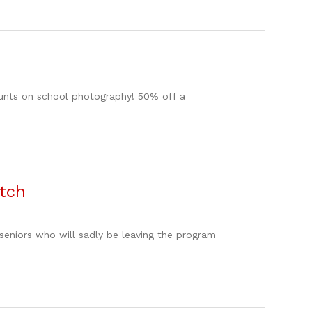
counts on school photography! 50% off a
atch
seniors who will sadly be leaving the program