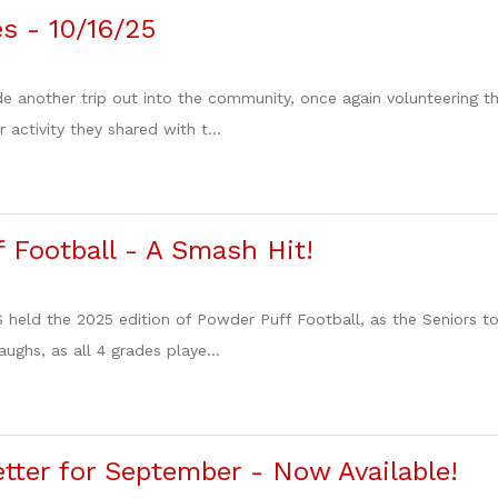
es - 10/16/25
de another trip out into the community, once again volunteering
 activity they shared with t...
 Football - A Smash Hit!
 held the 2025 edition of Powder Puff Football, as the Seniors t
aughs, as all 4 grades playe...
ter for September - Now Available!