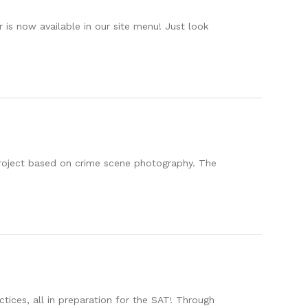
is now available in our site menu! Just look
project based on crime scene photography. The
ices, all in preparation for the SAT! Through