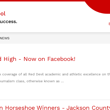
Show
ol
 HOMEPAGE
COUNSELORS' CORNER
ST
submenu
uccess.
for
C
COUNSEL
CORNER
NEWS
 High - Now on Facebook!
k coverage of all Red Devil academic and athletic excellence o
urnalism class, otherwise known as ...
n Horseshoe Winners - Jackson Count