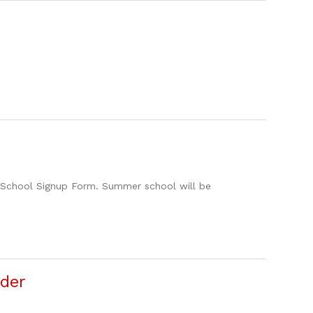
 School Signup Form. Summer school will be
der