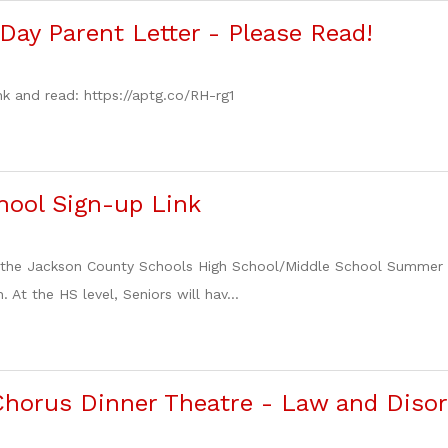
Day Parent Letter - Please Read!
nk and read: https://aptg.co/RH-rg1
ool Sign-up Link
to the Jackson County Schools High School/Middle School Summer
. At the HS level, Seniors will hav...
horus Dinner Theatre - Law and Disor