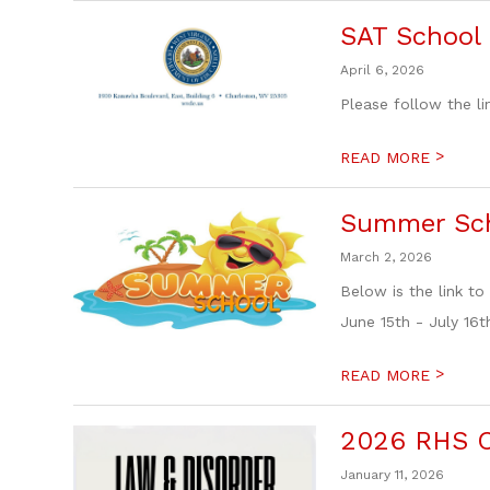
SAT School 
April 6, 2026
Please follow the li
>
READ MORE
Summer Sch
March 2, 2026
Below is the link 
June 15th - July 16th
>
READ MORE
2026 RHS C
January 11, 2026