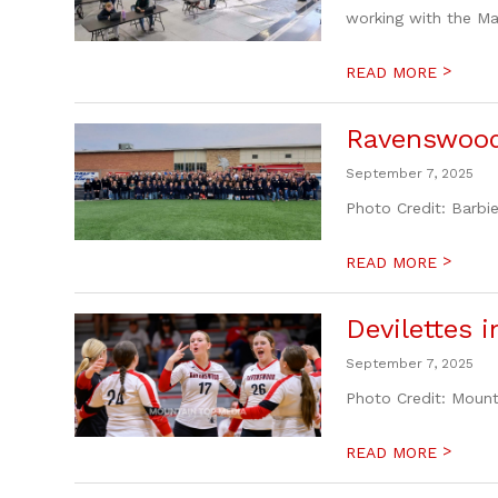
working with the Ma
>
READ MORE
Ravenswood
September 7, 2025
Photo Credit: Barb
>
READ MORE
Devilettes 
September 7, 2025
Photo Credit: Moun
>
READ MORE