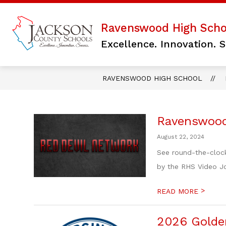
Skip
to
content
Show
Ravenswood High Scho
PARENTS/PUBLIC
LIBRARY
submenu
Excellence. Innovation. S
for
PARENTS/PUBLI
RAVENSWOOD HIGH SCHOOL
Ravenswood
August 22, 2024
See round-the-cloc
by the RHS Video Jo
>
READ MORE
2026 Golde