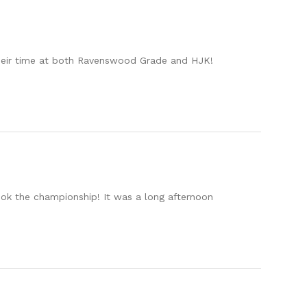
 their time at both Ravenswood Grade and HJK!
ook the championship! It was a long afternoon