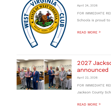
April 24, 2026
FOR IMMEDIATE REL
Schools is proud to
>
READ MORE
2027 Jackso
announced
April 22, 2026
FOR IMMEDIATE RELE
Jackson County Scho
>
READ MORE