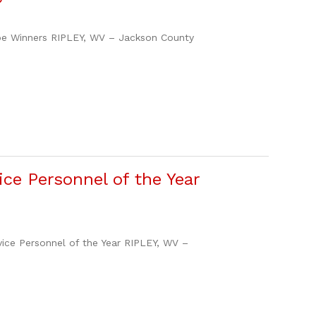
e Winners RIPLEY, WV – Jackson County
ce Personnel of the Year
e Personnel of the Year RIPLEY, WV –