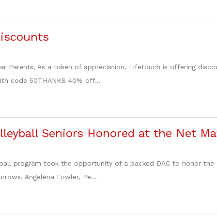
Discounts
ar Parents, As a token of appreciation, Lifetouch is offering dis
ith code 50THANKS 40% off...
olleyball Seniors Honored at the Net M
yball program took the opportunity of a packed DAC to honor the 
Burrows, Angelena Fowler, Pe...