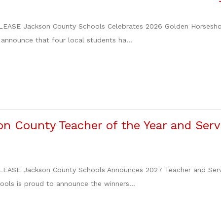
EASE Jackson County Schools Celebrates 2026 Golden Horsesho
 announce that four local students ha...
n County Teacher of the Year and Servi
ASE Jackson County Schools Announces 2027 Teacher and Servic
ols is proud to announce the winners...