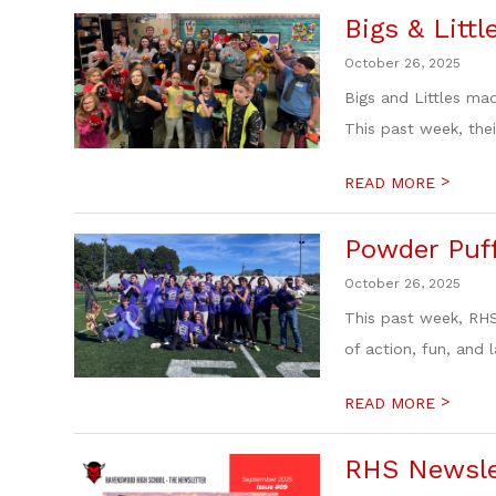
Bigs & Littl
October 26, 2025
Bigs and Littles ma
This past week, their
>
READ MORE
Powder Puff
October 26, 2025
This past week, RHS
of action, fun, and l
>
READ MORE
RHS Newslet