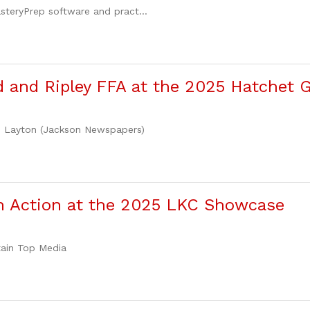
steryPrep software and pract...
 and Ripley FFA at the 2025 Hatchet
ie Layton (Jackson Newspapers)
in Action at the 2025 LKC Showcase
tain Top Media