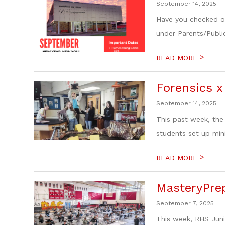
September 14, 2025
Have you checked ou
under Parents/Publi
>
READ MORE
Forensics x
September 14, 2025
This past week, the
students set up min
>
READ MORE
MasteryPrep
September 7, 2025
This week, RHS Juni